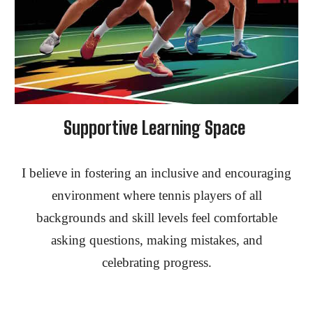
Supportive Learning Space
I believe in fostering an inclusive and encouraging
environment where tennis players of all
backgrounds and skill levels feel comfortable
asking questions, making mistakes, and
celebrating progress.