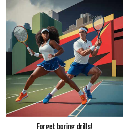
Forget boring drills!