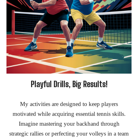
Playful Drills, Big Results!
My activities are designed to keep
players
motivated while acquiring essential tennis skills.
Imagine mastering your backhand through
strategic rallies or perfecting your volleys in a team