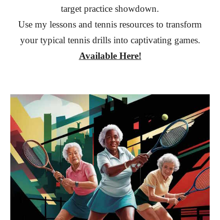
target practice showdown.
Use my lessons and tennis resources to transform
your typical tennis drills into captivating games.
Available Here!