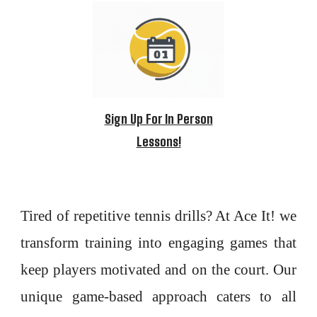
Sign Up For In Person
Lessons!
Tired of repetitive tennis drills? At Ace It! we
transform training into engaging games that
keep players motivated and on the court. Our
unique game-based approach caters to all