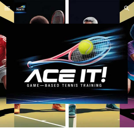
Skip to main content
Skip to navigation