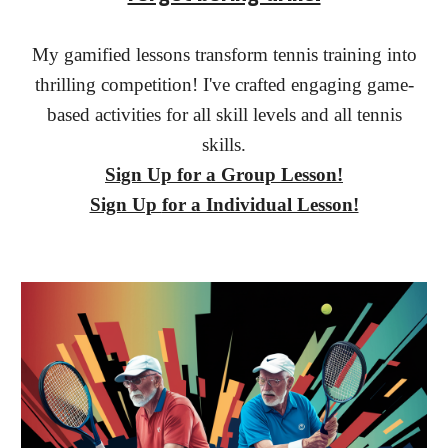
My gamified lessons transform tennis training into
thrilling competition! I've crafted engaging game-
based activities for all skill levels and all tennis
skills.
Sign Up for a
Group Lesson!
Sign Up
for a Individual Lesson!