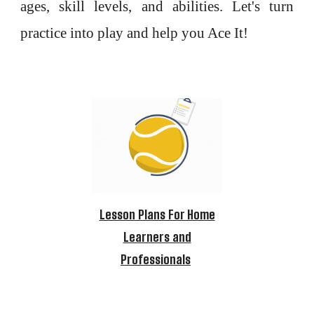
ages, skill levels, and abilities. Let's turn
practice into play and help you Ace It!
Lesson Plans For Home
Learners and
Professionals